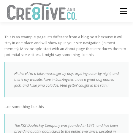
Skip
to
Menu
content
SERVICES
CONTACT
This is an example page. It’s different from a blog post because it will
stay in one place and will show up in your site navigation (in most
themes). Most people start with an About page that introduces them to
potential site visitors. It might say something like this:
Hi there! I’m a bike messenger by day, aspiring actor by night, and
this is my website. I live in Los Angeles, have a great dog named
Jack, and I like piña coladas. (And gettin’ caught in the rain.)
…or something like this:
The XYZ Doohickey Company was founded in 1971, and has been
providing quality doohickeys to the public ever since. Located in