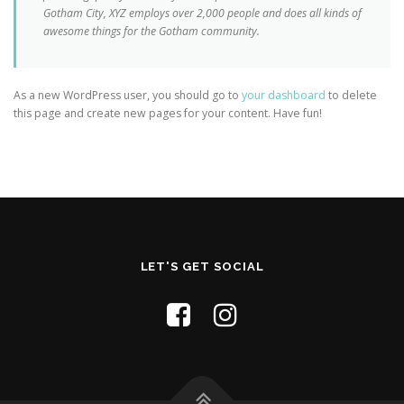
Gotham City, XYZ employs over 2,000 people and does all kinds of
awesome things for the Gotham community.
As a new WordPress user, you should go to
your dashboard
to delete
this page and create new pages for your content. Have fun!
LET'S GET SOCIAL