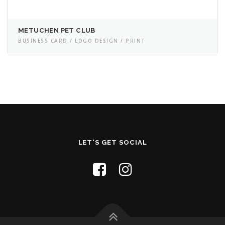
METUCHEN PET CLUB
BUSINESS CARD / LOGO DESIGN / PRINT
LET'S GET SOCIAL